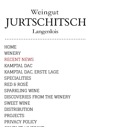
HOME
WINERY
RECENT NEWS
KAMPTAL DAC
KAMPTAL DAC, ERSTE LAGE
SPECIALITIES
RED & ROSÉ
SPARKLING WINE
DISCOVERIES FROM THE WINERY
SWEET WINE
DISTRIBUTION
PROJECTS
PRIVACY POLICY