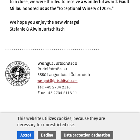
to a close, we were thrilled to receive a wonderful award: Gault
Millau honored us as the "Exceptional Winery of 2025."
We hope you enjoy the new vintage!
Stefanie & Alwin Jurtschitsch
Weingut Jurtschitsch
Rudolfstraße 39
3550 Langenlois | Österreich
weingut@jurtschitsch.com
Tel: +43 2734 2116
Fax: +43 2734 2116 11
This website utilizes cookies, because they are
necessary for unrestricted use.
Accept
Decline
Data protection declaration