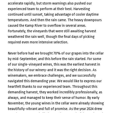
accelerate rapidly, but storm warnings also pushed our
experienced team to perform at their best. Harvesting
continued until sunset, taking advantage of cooler daytime
temperatures. And then the rain came. The heavy downpours
caused the Kamp River to overflow in several areas.
Fortunately, the vineyards that were still awaiting harvest
weathered the rain well, though the final days of picking
required even more intensive selection.
Never before had we brought 70% of our grapes into the cellar
by mid-September, and this before the rain started. For some
of our single-vineyard wines, this was the earliest harvest in
the history of our winery-and it was the right decision. As
winemakers, we embrace challenges, and we successfully
navigated this demanding year. We would like to express our
heartfelt thanks to our experienced team. Throughout this
demanding harvest, they worked incredibly professionally, as
always, and managed to keep their sense of humor. By early
November, the young wines in the cellar were already showing
beautifully-vibrant and full of promise. As the year 2024 drew