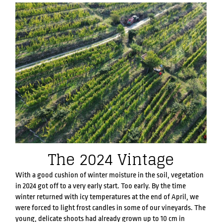
The 2024 Vintage
With a good cushion of winter moisture in the soil, vegetation
in 2024 got off to a very early start. Too early. By the time
winter returned with icy temperatures at the end of April, we
were forced to light frost candles in some of our vineyards. The
young, delicate shoots had already grown up to 10 cm in