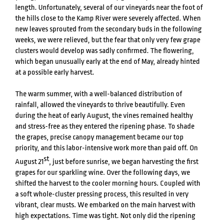
length. Unfortunately, several of our vineyards near the foot of
the hills close to the Kamp River were severely affected. When
new leaves sprouted from the secondary buds in the following
weeks, we were relieved, but the fear that only very few grape
clusters would develop was sadly confirmed. The flowering,
which began unusually early at the end of May, already hinted
at a possible early harvest.
The warm summer, with a well-balanced distribution of
rainfall, allowed the vineyards to thrive beautifully. Even
during the heat of early August, the vines remained healthy
and stress-free as they entered the ripening phase. To shade
the grapes, precise canopy management became our top
priority, and this labor-intensive work more than paid off. On
st
August 21
, just before sunrise, we began harvesting the first
grapes for our sparkling wine. Over the following days, we
shifted the harvest to the cooler morning hours. Coupled with
a soft whole-cluster pressing process, this resulted in very
vibrant, clear musts. We embarked on the main harvest with
high expectations. Time was tight. Not only did the ripening