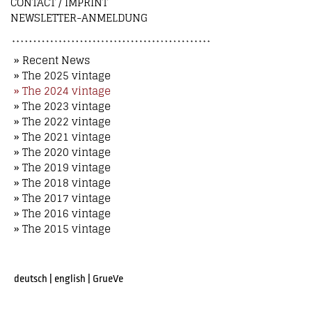
CONTACT / IMPRINT
NEWSLETTER-ANMELDUNG
» Recent News
» The 2025 vintage
» The 2024 vintage
» The 2023 vintage
» The 2022 vintage
» The 2021 vintage
» The 2020 vintage
» The 2019 vintage
» The 2018 vintage
» The 2017 vintage
» The 2016 vintage
» The 2015 vintage
deutsch
|
english
|
GrueVe