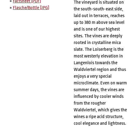
»
Factsheet [PDF]
The vineyard is situated on
»
Flasche/Bottle [JPG]
the south-south-east side,
laid out in terraces, reaches
up to 380 m above sea level
and is one of our highest
sites. The vines are deeply
rooted in crystalline mica
slate. The Loiserberg is the
most westerly elevation in
Langenlois towards the
Waldviertel region and thus
enjoys a very special
microclimate. Even on warm
summer days, the vines are
influenced by cooler winds
from the rougher
Waldviertel, which gives the
wines a ripe acid structure,
cool elegance and lightness.