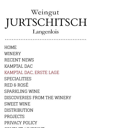
HOME
WINERY
RECENT NEWS
KAMPTAL DAC
KAMPTAL DAC, ERSTE LAGE
SPECIALITIES
RED & ROSÉ
SPARKLING WINE
DISCOVERIES FROM THE WINERY
SWEET WINE
DISTRIBUTION
PROJECTS
PRIVACY POLICY