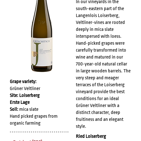
In our vineyards in the
south-eastern part of the
Langenlois Loiserberg,
Veltliner-vines are rooted
deeply in mica slate
interspersed with loess.
Hand-picked grapes were
carefully transformed into
wine and matured in our
700-year-old natural cellar
in large wooden barrels. The
very steep and meager
Grape variety:
terraces of the Loiserberg
Grüner Veltliner
vineyard provide the best
Site: Loiserberg
conditions for an ideal
Erste Lage
Grüner Veltliner with a
Soil:
mica slate
distinct character, deep
Hand picked grapes from
fruitiness and an elegant
organic farming
style.
Ried Loiserberg