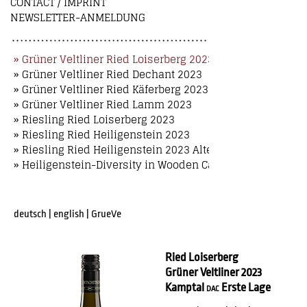
CONTACT / IMPRINT
NEWSLETTER-ANMELDUNG
» Grüner Veltliner Ried Loiserberg 2023
» Grüner Veltliner Ried Dechant 2023
» Grüner Veltliner Ried Käferberg 2023
» Grüner Veltliner Ried Lamm 2023
» Riesling Ried Loiserberg 2023
» Riesling Ried Heiligenstein 2023
» Riesling Ried Heiligenstein 2023 Alte Reben
» Heiligenstein-Diversity in Wooden Case
deutsch
|
english
|
GrueVe
Ried Loiserberg
Grüner Veltliner 2023
Kamptal
Erste Lage
DAC