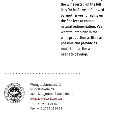
the wine rested on the full
lees for half a year, followed
by another year of aging on
the fine lees to ensure
natural sedimentation. We
want to intervene in the
wine production as little as
possible and provide as
much time as the wine
needs to develop.
Weingut Jurtschitsch
Rudolfstraße 39
3550 Langenlois | Österreich
weingut@jurtschitsch.com
Tel: +43 2734 2116
Fax: +43 2734 2116 11