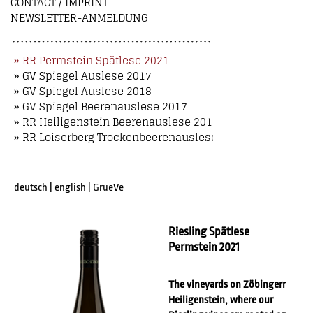
CONTACT / IMPRINT
NEWSLETTER-ANMELDUNG
» RR Permstein Spätlese 2021
» GV Spiegel Auslese 2017
» GV Spiegel Auslese 2018
» GV Spiegel Beerenauslese 2017
» RR Heiligenstein Beerenauslese 2018
» RR Loiserberg Trockenbeerenauslese 2018
deutsch
|
english
|
GrueVe
Riesling Spätlese
Permstein 2021
The vineyards on Zöbingerr
Heiligenstein, where our