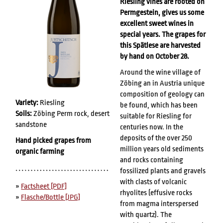
Riesling vines are rooted on
Permgestein, gives us some
excellent sweet wines in
special years. The grapes for
this Spätlese are harvested
by hand on October 28.
Around the wine village of
Zöbing an in Austria unique
composition of geology can
Variety:
Riesling
be found, which has been
Soils:
Zöbing Perm rock, desert
suitable for Riesling for
sandstone
centuries now. In the
deposits of the over 250
Hand picked grapes from
million years old sediments
organic farming
and rocks containing
fossilized plants and gravels
with clasts of volcanic
»
Factsheet [PDF]
rhyolites (effusive rocks
»
Flasche/Bottle [JPG]
from magma interspersed
with quartz). The