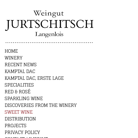
HOME
WINERY
RECENT NEWS
KAMPTAL DAC
KAMPTAL DAC, ERSTE LAGE
SPECIALITIES
RED & ROSÉ
SPARKLING WINE
DISCOVERIES FROM THE WINERY
SWEET WINE
DISTRIBUTION
PROJECTS
PRIVACY POLICY