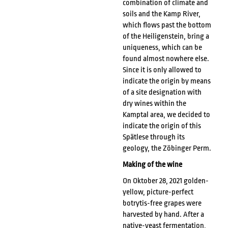
combination of climate and
soils and the Kamp River,
which flows past the bottom
of the Heiligenstein, bring a
uniqueness, which can be
found almost nowhere else.
Since it is only allowed to
indicate the origin by means
of a site designation with
dry wines within the
Kamptal area, we decided to
indicate the origin of this
Spätlese through its
geology, the Zöbinger Perm.
Making of the wine
On Oktober 28, 2021 golden-
yellow, picture-perfect
botrytis-free grapes were
harvested by hand. After a
native-yeast fermentation,