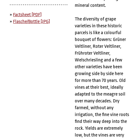
mineral content.
»
Factsheet [PDF]
The diversity of grape
»
Flasche/Bottle [JPG]
varieties in these historic
parcels is like a colourful
bouquet of flowers: Grüner
Veltliner, Roter Veltliner,
Frühroter Veltliner,
Welschriesling and a few
other varieties have been
growing side by side here
for more than 70 years. Old
vines at their best, ideally
adapted to the meagre soil
over many decades. Dry
farmed, without any
irrigation, the fine vine roots
find their way deep into the
rock. Yields are extremely
low, but the vines are very