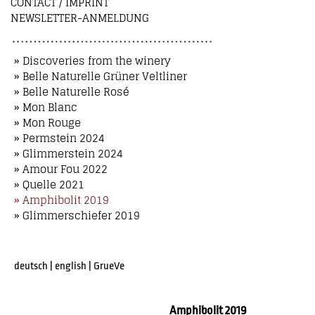
CONTACT / IMPRINT
NEWSLETTER-ANMELDUNG
» Discoveries from the winery
» Belle Naturelle Grüner Veltliner
» Belle Naturelle Rosé
» Mon Blanc
» Mon Rouge
» Permstein 2024
» Glimmerstein 2024
» Amour Fou 2022
» Quelle 2021
» Amphibolit 2019
» Glimmerschiefer 2019
deutsch
|
english
|
GrueVe
Amphibolit 2019