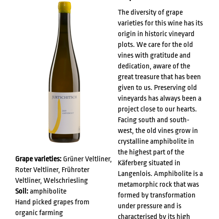
The diversity of grape
varieties for this wine has its
origin in historic vineyard
plots. We care for the old
vines with gratitude and
dedication, aware of the
great treasure that has been
given to us. Preserving old
vineyards has always been a
project close to our hearts.
Facing south and south-
west, the old vines grow in
crystalline amphibolite in
the highest part of the
Grape varieties:
Grüner Veltliner,
Käferberg situated in
Roter Veltliner, Frühroter
Langenlois. Amphibolite is a
Veltliner, Welschriesling
metamorphic rock that was
Soil:
amphibolite
formed by transformation
Hand picked grapes from
under pressure and is
organic farming
characterised by its high