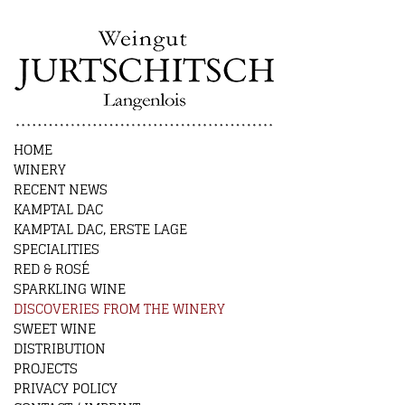
HOME
WINERY
RECENT NEWS
KAMPTAL DAC
KAMPTAL DAC, ERSTE LAGE
SPECIALITIES
RED & ROSÉ
SPARKLING WINE
DISCOVERIES FROM THE WINERY
SWEET WINE
DISTRIBUTION
PROJECTS
PRIVACY POLICY