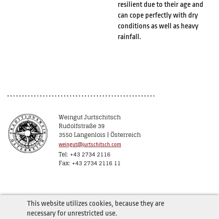
resilient due to their age and
can cope perfectly with dry
conditions as well as heavy
rainfall.
Weingut Jurtschitsch
Rudolfstraße 39
3550 Langenlois | Österreich
weingut@jurtschitsch.com
Tel: +43 2734 2116
Fax: +43 2734 2116 11
This website utilizes cookies, because they are
necessary for unrestricted use.