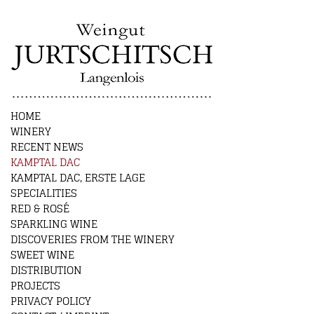
HOME
WINERY
RECENT NEWS
KAMPTAL DAC
KAMPTAL DAC, ERSTE LAGE
SPECIALITIES
RED & ROSÉ
SPARKLING WINE
DISCOVERIES FROM THE WINERY
SWEET WINE
DISTRIBUTION
PROJECTS
PRIVACY POLICY