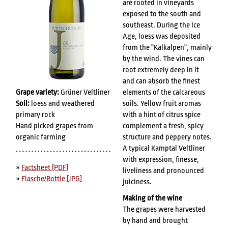
are rooted in vineyards
exposed to the south and
southeast. During the Ice
Age, loess was deposited
from the "Kalkalpen", mainly
by the wind. The vines can
root extremely deep in it
and can absorb the finest
Grape variety:
Grüner Veltliner
elements of the calcareous
Soil:
loess and weathered
soils. Yellow fruit aromas
primary rock
with a hint of citrus spice
Hand picked grapes from
complement a fresh, spicy
organic farming
structure and peppery notes.
A typical Kamptal Veltliner
with expression, finesse,
»
Factsheet [PDF]
liveliness and pronounced
»
Flasche/Bottle [JPG]
juiciness.
Making of the wine
The grapes were harvested
by hand and brought