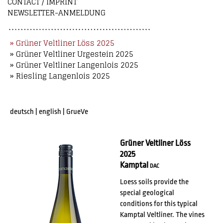
CONTACT / IMPRINT
NEWSLETTER-ANMELDUNG
» Grüner Veltliner Löss 2025
» Grüner Veltliner Urgestein 2025
» Grüner Veltliner Langenlois 2025
» Riesling Langenlois 2025
deutsch
|
english
|
GrueVe
Grüner Veltliner Löss
2025
Kamptal
DAC
Loess soils provide the
special geological
conditions for this typical
Kamptal Veltliner. The vines