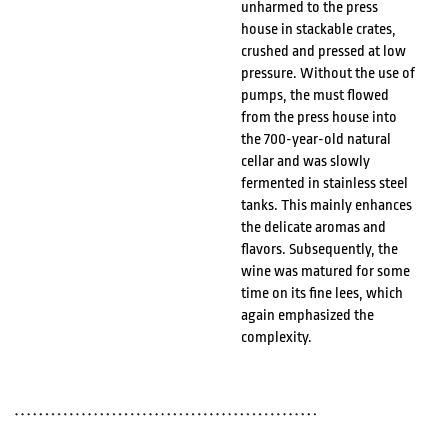
unharmed to the press
house in stackable crates,
crushed and pressed at low
pressure. Without the use of
pumps, the must flowed
from the press house into
the 700-year-old natural
cellar and was slowly
fermented in stainless steel
tanks. This mainly enhances
the delicate aromas and
flavors. Subsequently, the
wine was matured for some
time on its fine lees, which
again emphasized the
complexity.