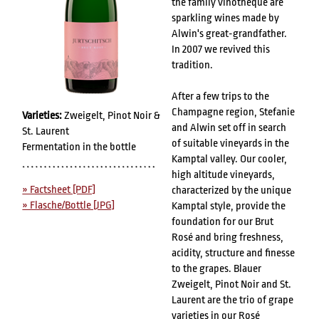
the family vinotheque are
sparkling wines made by
Alwin's great-grandfather.
In 2007 we revived this
tradition.
After a few trips to the
Champagne region, Stefanie
Varieties:
Zweigelt, Pinot Noir &
and Alwin set off in search
St. Laurent
of suitable vineyards in the
Fermentation in the bottle
Kamptal valley. Our cooler,
high altitude vineyards,
» Factsheet [PDF]
characterized by the unique
» Flasche/Bottle [JPG]
Kamptal style, provide the
foundation for our Brut
Rosé and bring freshness,
acidity, structure and finesse
to the grapes. Blauer
Zweigelt, Pinot Noir and St.
Laurent are the trio of grape
varieties in our Rosé