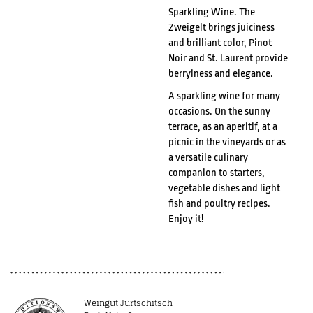
Sparkling Wine. The
Zweigelt brings juiciness
and brilliant color, Pinot
Noir and St. Laurent provide
berryiness and elegance.
A sparkling wine for many
occasions. On the sunny
terrace, as an aperitif, at a
picnic in the vineyards or as
a versatile culinary
companion to starters,
vegetable dishes and light
fish and poultry recipes.
Enjoy it!
Weingut Jurtschitsch