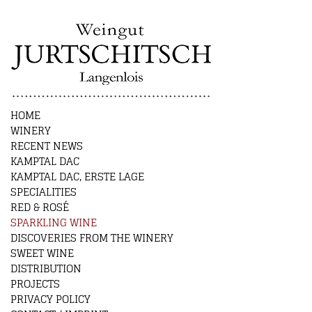
HOME
WINERY
RECENT NEWS
KAMPTAL DAC
KAMPTAL DAC, ERSTE LAGE
SPECIALITIES
RED & ROSÉ
SPARKLING WINE
DISCOVERIES FROM THE WINERY
SWEET WINE
DISTRIBUTION
PROJECTS
PRIVACY POLICY