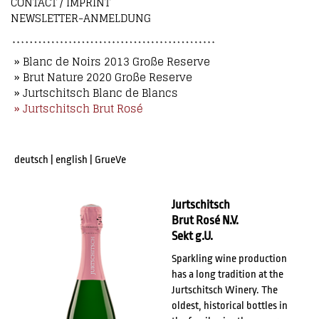
CONTACT / IMPRINT
NEWSLETTER-ANMELDUNG
» Blanc de Noirs 2013 Große Reserve
» Brut Nature 2020 Große Reserve
» Jurtschitsch Blanc de Blancs
» Jurtschitsch Brut Rosé
deutsch
|
english
|
GrueVe
Jurtschitsch
Brut Rosé N.V.
Sekt g.U.
Sparkling wine production
has a long tradition at the
Jurtschitsch Winery. The
oldest, historical bottles in