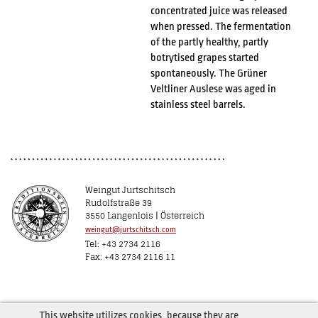
concentrated juice was released
when pressed. The fermentation
of the partly healthy, partly
botrytised grapes started
spontaneously. The Grüner
Veltliner Auslese was aged in
stainless steel barrels.
Weingut Jurtschitsch
Rudolfstraße 39
3550 Langenlois | Österreich
weingut@jurtschitsch.com
Tel: +43 2734 2116
Fax: +43 2734 2116 11
This website utilizes cookies, because they are