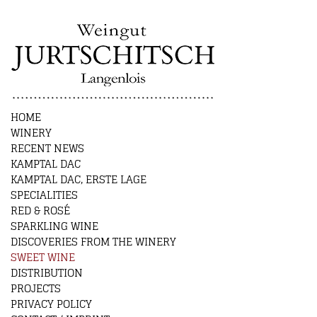
HOME
WINERY
RECENT NEWS
KAMPTAL DAC
KAMPTAL DAC, ERSTE LAGE
SPECIALITIES
RED & ROSÉ
SPARKLING WINE
DISCOVERIES FROM THE WINERY
SWEET WINE
DISTRIBUTION
PROJECTS
PRIVACY POLICY