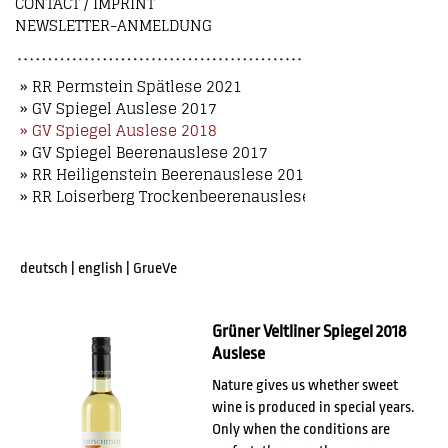
CONTACT / IMPRINT
NEWSLETTER-ANMELDUNG
» RR Permstein Spätlese 2021
» GV Spiegel Auslese 2017
» GV Spiegel Auslese 2018
» GV Spiegel Beerenauslese 2017
» RR Heiligenstein Beerenauslese 2018
» RR Loiserberg Trockenbeerenauslese 2018
deutsch
|
english
|
GrueVe
Grüner Veltliner Spiegel 2018
Auslese
Nature gives us whether sweet
wine is produced in special years.
Only when the conditions are