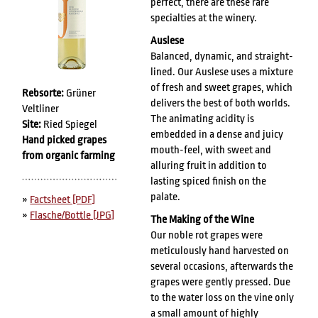
perfect, there are these rare
specialties at the winery.
Auslese
Balanced, dynamic, and straight-
lined. Our Auslese uses a mixture
of fresh and sweet grapes, which
Rebsorte:
Grüner
delivers the best of both worlds.
Veltliner
The animating acidity is
Site:
Ried Spiegel
embedded in a dense and juicy
Hand picked grapes
mouth-feel, with sweet and
from organic farming
alluring fruit in addition to
lasting spiced finish on the
palate.
»
Factsheet [PDF]
»
Flasche/Bottle [JPG]
The Making of the Wine
Our noble rot grapes were
meticulously hand harvested on
several occasions, afterwards the
grapes were gently pressed. Due
to the water loss on the vine only
a small amount of highly