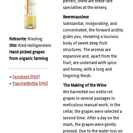
perfect, there are these rare
specialties at the winery.
Beerenauslese
Substantial, invigorating, and
concentrated, the forward acidity
grabs you, revealing a luscious
Rebsorte:
Riesling
body of sweet deep fruit
Site:
Ried Heiligenstein
structures. The aromas are
Hand picked grapes
expansive and, apart from the
from organic farming
fruit, are underlaid with spice
and honey, with a long and
lingering finish.
»
Factsheet [PDF]
»
Flasche/Bottle [JPG]
The Making of the Wine
We harvested our noble rot
grapes in several passages in
meticulous manual work. In the
cellar, the grapes were selected a
second time. After a day on the
mash, the grapes were gently
pressed. Due to the water loss on