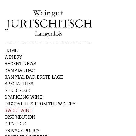
HOME
WINERY
RECENT NEWS
KAMPTAL DAC
KAMPTAL DAC, ERSTE LAGE
SPECIALITIES
RED & ROSÉ
SPARKLING WINE
DISCOVERIES FROM THE WINERY
SWEET WINE
DISTRIBUTION
PROJECTS
PRIVACY POLICY