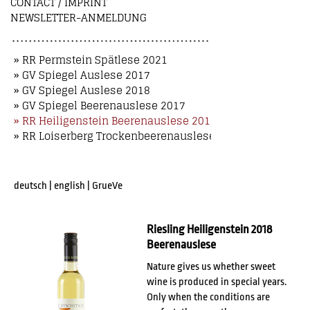
CONTACT / IMPRINT
NEWSLETTER-ANMELDUNG
» RR Permstein Spätlese 2021
» GV Spiegel Auslese 2017
» GV Spiegel Auslese 2018
» GV Spiegel Beerenauslese 2017
» RR Heiligenstein Beerenauslese 2018
» RR Loiserberg Trockenbeerenauslese 2018
deutsch
|
english
|
GrueVe
Riesling Heiligenstein 2018
Beerenauslese
Nature gives us whether sweet
wine is produced in special years.
Only when the conditions are