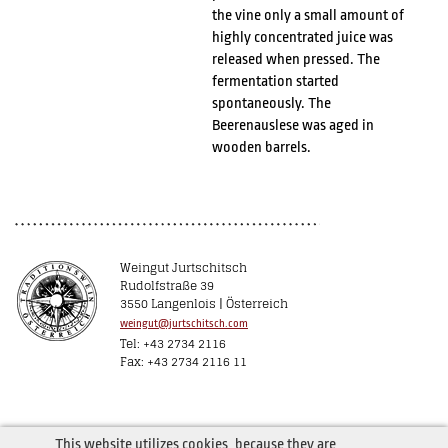
the vine only a small amount of
highly concentrated juice was
released when pressed. The
fermentation started
spontaneously. The
Beerenauslese was aged in
wooden barrels.
Weingut Jurtschitsch
Rudolfstraße 39
3550 Langenlois | Österreich
weingut@jurtschitsch.com
Tel: +43 2734 2116
Fax: +43 2734 2116 11
This website utilizes cookies, because they are