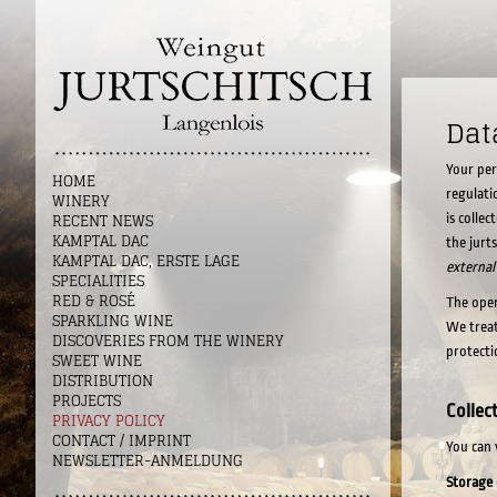
Dat
Your per
HOME
regulati
WINERY
RECENT NEWS
is colle
KAMPTAL DAC
the jurt
KAMPTAL DAC, ERSTE LAGE
external
SPECIALITIES
RED & ROSÉ
The oper
SPARKLING WINE
We treat
DISCOVERIES FROM THE WINERY
protecti
SWEET WINE
DISTRIBUTION
PROJECTS
Collec
PRIVACY POLICY
CONTACT / IMPRINT
You can 
NEWSLETTER-ANMELDUNG
Storage 