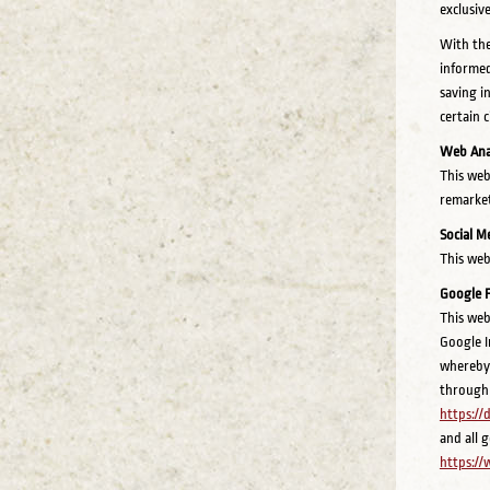
exclusiv
With the
informed
saving i
certain 
Web Anal
This web
remarket
Social M
This web
Google 
This web
Google In
whereby 
through 
https:/
and all 
https://