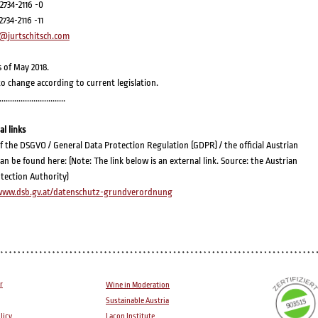
 2734-2116 -0
 2734-2116 -11
@jurtschitsch.com
s of May 2018.
to change according to current legislation.
...............................
al links
of the DSGVO / General Data Protection Regulation (GDPR) / the official Austrian
can be found here: (Note: The link below is an external link. Source: the Austrian
tection Authority)
/www.dsb.gv.at/datenschutz-grundverordnung
r
Wine in Moderation
Sustainable Austria
licy
Lacon Institute