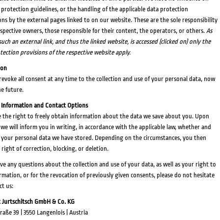
 protection guidelines, or the handling of the applicable data protection
ons by the external pages linked to on our website. These are the sole responsibility
espective owners, those responsible for their content, the operators, or others.
As
uch an external link, and thus the linked website, is accessed (clicked on) only the
tection provisions of the respective website apply.
ion
revoke all consent at any time to the collection and use of your personal data, now
he future.
 Information and Contact Options
 the right to freely obtain information about the data we save about you. Upon
 we will inform you in writing, in accordance with the applicable law, whether and
 your personal data we have stored. Depending on the circumstances, you then
 right of correction, blocking, or deletion.
ave any questions about the collection and use of your data, as well as your right to
ormation, or for the revocation of previously given consents, please do not hesitate
ct us:
 Jurtschitsch GmbH & Co. KG
raße 39 | 3550 Langenlois | Austria