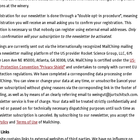
ons at the winery.
istration for our newsletter is done through a "double opt-in procedure", meaning
gistration you will receive an email asking you to confirm your registration. This
tion is necessary so that nobody can register using external email addresses.
Only
s confirmation will your subscription to the newsletter be activated.
ings are currently sent out via the internationally recognized MailChimp mailing
a newsletter mailing platform of the US provider Rocket Science Group, LLC, 675
 Leon Ave NE #5000, Atlanta, GA 30308, USA. MailChimp is certified under the
US-
Protection Convention "Privacy Shield"
and undertakes to comply with current EU
tection regulations. We have completed a corresponding data processing order
lChimp. You can view or change your data at any time, or unsubscribe (cancel your
er subscription) without giving reasons via the corresponding link in the footer of
ling, as well as by means of an clearly referring email to weingut@jurtschitsch.com.
etter service is free of charge. Your data will be treated strictly confidentially and
red or passed on for technically necessary dispatching purposes until such time as
sletter subscription is canceled. By subscribing to our newsletter, you accept the
Policy
and
Terms of Use
of Mailchimp.
 Links
ite contains links to external websites of third parties. We have no influence on