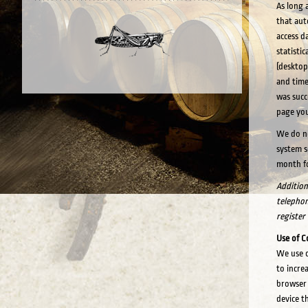
As long 
that aut
access da
statisti
(desktop
and time
was succ
page you
We do no
system s
month fo
Additiona
telephone
register
Use of C
We use c
to incre
browser 
device t