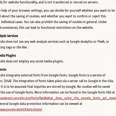
ely for website functionality, and is not transferred or stored on servers.
 help of your browser settings, you can decide for yourself whether you want to be
 about the saving of cookies, and whether you want to confirm or reject this
n individual cases. You can also prohibit the saving of cookies in general. Under
circumstances, this can lead to functional restrictions on the website.
ysis Services
site does not use any web analysis services such as Google Analytics or Piwik, or
ing tags or the like.
edia Plugins
site does not employ any social media plugins.
Fonts
site integrates external fonts from Google Fonts. Google Fonts is a service of
c. (USA). The integration of fonts takes place via a server call to Google in the USA,
it is to be assumed that inquiries are stored by Google. No cookies will be saved
the use of Google fonts. More information can be found in the Google Fonts FAQ at
/developers.google.com/fonts/faq#what_does_using_the_google_fonts_api_me
general Google data protection information can be viewed at
www.google.de/intl/de/policies/
.