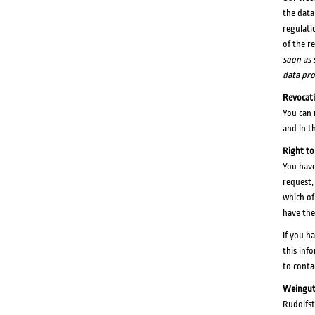
the data
regulati
of the r
soon as s
data pro
Revocat
You can 
and in t
Right to
You have
request,
which of
have the
If you h
this inf
to conta
Weingut
Rudolfst