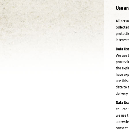
Use an
All pers
collecte
protecti
interests
Data Use
We use t
processi
the expi
have exp
use this
data to 
delivery
Data Usa
You can 
we use t
a newsle
consent.