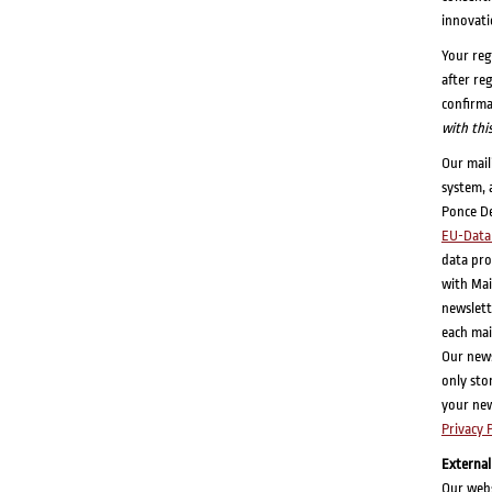
innovati
Your reg
after re
confirma
with thi
Our mail
system, 
Ponce De
EU-Data 
data pro
with Mai
newslett
each mai
Our newsl
only sto
your new
Privacy 
External
Our webs