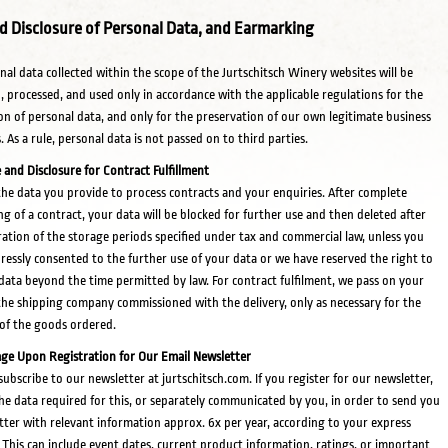
d Disclosure of Personal Data, and Earmarking
onal data collected within the scope of the Jurtschitsch Winery websites will be
d, processed, and used only in accordance with the applicable regulations for the
on of personal data, and only for the preservation of our own legitimate business
. As a rule, personal data is not passed on to third parties.
 and Disclosure for Contract Fulfillment
he data you provide to process contracts and your enquiries. After complete
ng of a contract, your data will be blocked for further use and then deleted after
ration of the storage periods specified under tax and commercial law, unless you
ressly consented to the further use of your data or we have reserved the right to
 data beyond the time permitted by law. For contract fulfilment, we pass on your
the shipping company commissioned with the delivery, only as necessary for the
 of the goods ordered.
ge Upon Registration for Our Email Newsletter
subscribe to our newsletter at jurtschitsch.com. If you register for our newsletter,
he data required for this, or separately communicated by you, in order to send you
tter with relevant information approx. 6x per year, according to your express
 This can include event dates, current product information, ratings, or important