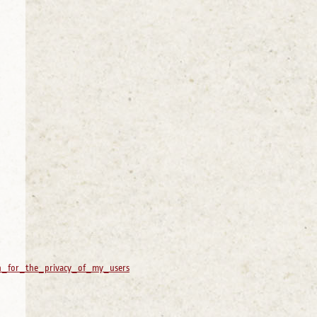
an_for_the_privacy_of_my_users