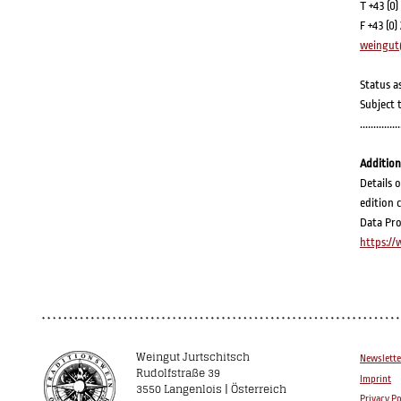
T +43 (0)
F +43 (0)
weingut
Status a
Subject 
...............
Addition
Details 
edition 
Data Pro
https:/
Weingut Jurtschitsch
Newslette
Rudolfstraße 39
Imprint
3550 Langenlois | Österreich
Privacy Po