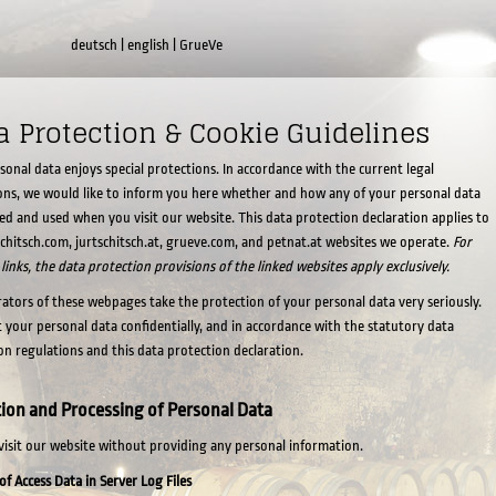
deutsch
|
english
|
GrueVe
a Protection & Cookie Guidelines
sonal data enjoys special protections. In accordance with the current legal
ons, we would like to inform you here whether and how any of your personal data
cted and used when you visit our website. This data protection declaration applies to
schitsch.com, jurtschitsch.at, grueve.com, and petnat.at websites we operate.
For
 links, the data protection provisions of the linked websites apply exclusively.
ators of these webpages take the protection of your personal data very seriously.
 your personal data confidentially, and in accordance with the statutory data
on regulations and this data protection declaration.
tion and Processing of Personal Data
visit our website without providing any personal information.
of Access Data in Server Log Files