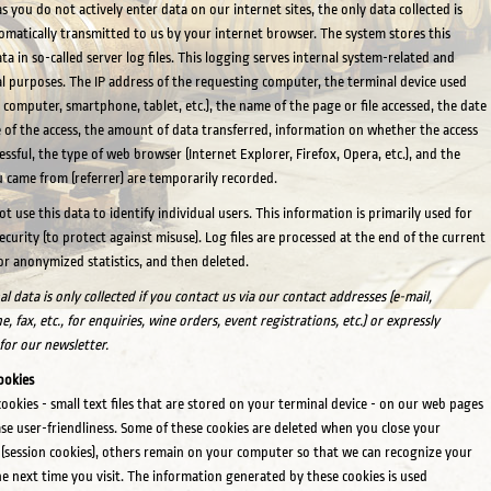
as you do not actively enter data on our internet sites, the only data collected is
omatically transmitted to us by your internet browser. The system stores this
ta in so-called server log files. This logging serves internal system-related and
cal purposes. The IP address of the requesting computer, the terminal device used
 computer, smartphone, tablet, etc.), the name of the page or file accessed, the date
 of the access, the amount of data transferred, information on whether the access
essful, the type of web browser (Internet Explorer, Firefox, Opera, etc.), and the
 came from (referrer) are temporarily recorded.
t use this data to identify individual users. This information is primarily used for
ecurity (to protect against misuse). Log files are processed at the end of the current
r anonymized statistics, and then deleted.
l data is only collected if you contact us via our contact addresses (e-mail,
, fax, etc., for enquiries, wine orders, event registrations, etc.) or expressly
 for our newsletter.
ookies
ookies - small text files that are stored on your terminal device - on our web pages
ase user-friendliness. Some of these cookies are deleted when you close your
(session cookies), others remain on your computer so that we can recognize your
he next time you visit. The information generated by these cookies is used