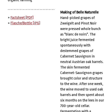
organic farming
Making of Belle Naturelle
»
Factsheet [PDF]
Hand-picked grapes of
»
Flasche/Bottle [JPG]
Zweigelt and Pinot Noir
were pressed whole bunch
as "blanc de noirs". The
bright juice fermented
spontaneously with
destemmed grapes of
Cabernet Sauvignon in
neutral Austrian oak barrels.
The skin fermented
Cabernet-Sauvignon grapes
brought color and structure
to the wine. After one week,
the wine moved to used oak
barrels and then spent about
six months on the lees in our
700-year-old cellar.
Fermentation with a