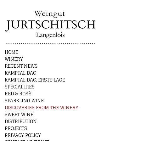
HOME
WINERY
RECENT NEWS
KAMPTAL DAC
KAMPTAL DAC, ERSTE LAGE
SPECIALITIES
RED & ROSÉ
SPARKLING WINE
DISCOVERIES FROM THE WINERY
SWEET WINE
DISTRIBUTION
PROJECTS
PRIVACY POLICY