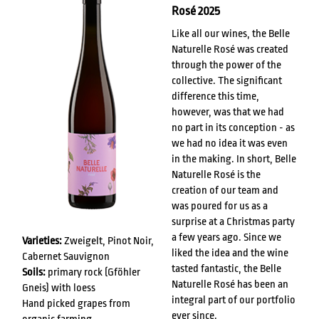
Rosé 2025
Like all our wines, the Belle
Naturelle Rosé was created
through the power of the
collective. The significant
difference this time,
however, was that we had
no part in its conception - as
we had no idea it was even
in the making. In short, Belle
Naturelle Rosé is the
creation of our team and
was poured for us as a
surprise at a Christmas party
a few years ago. Since we
Varieties:
Zweigelt, Pinot Noir,
liked the idea and the wine
Cabernet Sauvignon
tasted fantastic, the Belle
Soils:
primary rock (Gföhler
Naturelle Rosé has been an
Gneis) with loess
integral part of our portfolio
Hand picked grapes from
ever since.