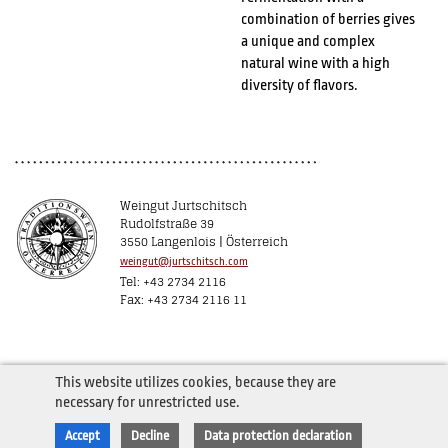
combination of berries gives
a unique and complex
natural wine with a high
diversity of flavors.
Weingut Jurtschitsch
Rudolfstraße 39
3550 Langenlois | Österreich
weingut@jurtschitsch.com
Tel: +43 2734 2116
Fax: +43 2734 2116 11
This website utilizes cookies, because they are
necessary for unrestricted use.
Accept
Decline
Data protection declaration