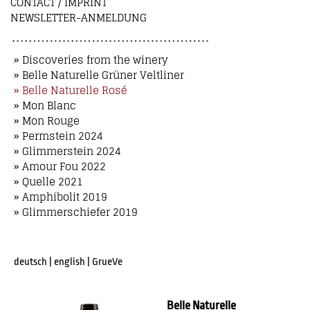
CONTACT / IMPRINT
NEWSLETTER-ANMELDUNG
» Discoveries from the winery
» Belle Naturelle Grüner Veltliner
» Belle Naturelle Rosé
» Mon Blanc
» Mon Rouge
» Permstein 2024
» Glimmerstein 2024
» Amour Fou 2022
» Quelle 2021
» Amphibolit 2019
» Glimmerschiefer 2019
deutsch
|
english
|
GrueVe
Belle Naturelle