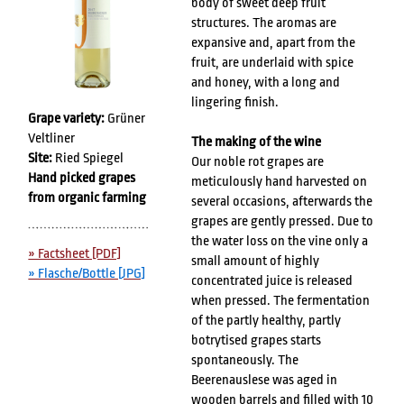
body of sweet deep fruit
structures. The aromas are
expansive and, apart from the
fruit, are underlaid with spice
and honey, with a long and
lingering finish.
Grape variety:
Grüner
Veltliner
The making of the wine
Site:
Ried Spiegel
Our noble rot grapes are
Hand picked grapes
meticulously hand harvested on
from organic farming
several occasions, afterwards the
grapes are gently pressed. Due to
the water loss on the vine only a
» Factsheet [PDF]
small amount of highly
» Flasche/Bottle [JPG]
concentrated juice is released
when pressed. The fermentation
of the partly healthy, partly
botrytised grapes starts
spontaneously. The
Beerenauslese was aged in
wooden barrels and filled with 10