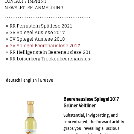
CONTACT / IMPRINT
NEWSLETTER-ANMELDUNG
» RR Permstein Spätlese 2021
» GV Spiegel Auslese 2017
» GV Spiegel Auslese 2018
» GV Spiegel Beerenauslese 2017
» RR Heiligenstein Beerenauslese 2018
» RR Loiserberg Trockenbeerenauslese 2018
deutsch
|
english
|
GrueVe
Beerenauslese Spiegel 2017
Grüner Veltliner
Substantial, invigorating, and
concentrated, the forward acidity
grabs you, revealing a luscious