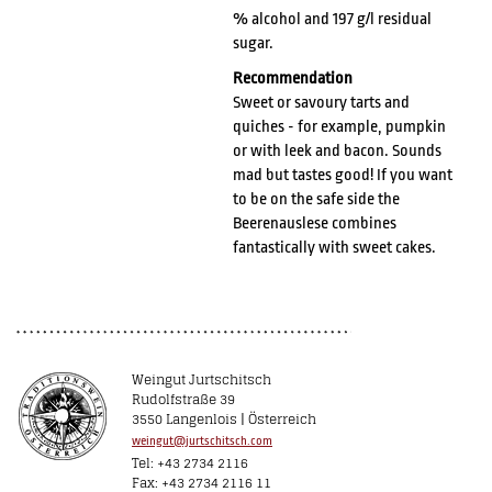
% alcohol and 197 g/l residual
sugar.
Recommendation
Sweet or savoury tarts and
quiches - for example, pumpkin
or with leek and bacon. Sounds
mad but tastes good! If you want
to be on the safe side the
Beerenauslese combines
fantastically with sweet cakes.
Weingut Jurtschitsch
Rudolfstraße 39
3550 Langenlois | Österreich
weingut@jurtschitsch.com
Tel: +43 2734 2116
Fax: +43 2734 2116 11