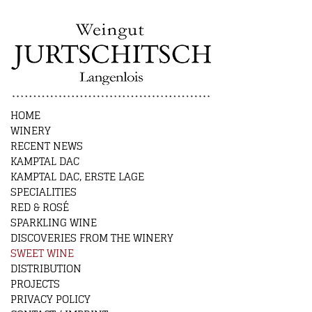
HOME
WINERY
RECENT NEWS
KAMPTAL DAC
KAMPTAL DAC, ERSTE LAGE
SPECIALITIES
RED & ROSÉ
SPARKLING WINE
DISCOVERIES FROM THE WINERY
SWEET WINE
DISTRIBUTION
PROJECTS
PRIVACY POLICY