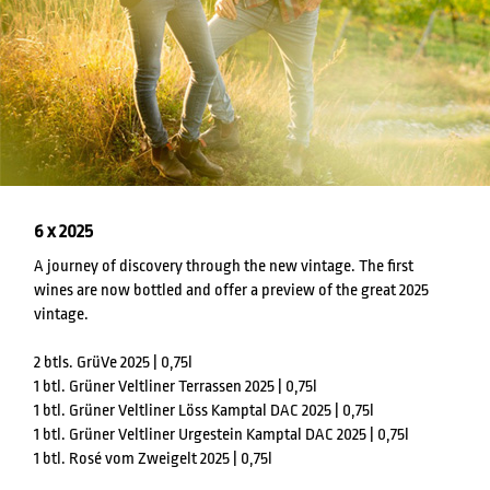
6 x 2025
A journey of discovery through the new vintage. The first
wines are now bottled and offer a preview of the great 2025
vintage.
2 btls. GrüVe 2025 | 0,75l
1 btl. Grüner Veltliner Terrassen 2025 | 0,75l
1 btl. Grüner Veltliner Löss Kamptal DAC 2025 | 0,75l
1 btl. Grüner Veltliner Urgestein Kamptal DAC 2025 | 0,75l
1 btl. Rosé vom Zweigelt 2025 | 0,75l