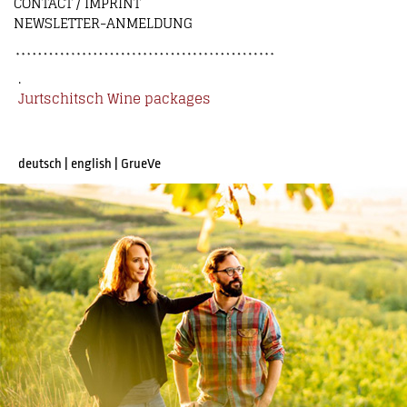
CONTACT / IMPRINT
NEWSLETTER-ANMELDUNG
.
Jurtschitsch Wine packages
deutsch
|
english
|
GrueVe