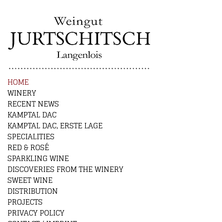
HOME
WINERY
RECENT NEWS
KAMPTAL DAC
KAMPTAL DAC, ERSTE LAGE
SPECIALITIES
RED & ROSÉ
SPARKLING WINE
DISCOVERIES FROM THE WINERY
SWEET WINE
DISTRIBUTION
PROJECTS
PRIVACY POLICY