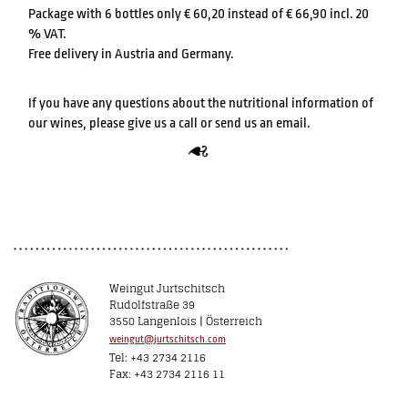
Package with 6 bottles only € 60,20 instead of € 66,90 incl. 20
% VAT.
Free delivery in Austria and Germany.
If you have any questions about the nutritional information of
our wines, please give us a call or send us an email.
Weingut Jurtschitsch
Rudolfstraße 39
3550 Langenlois | Österreich
weingut@jurtschitsch.com
Tel: +43 2734 2116
Fax: +43 2734 2116 11