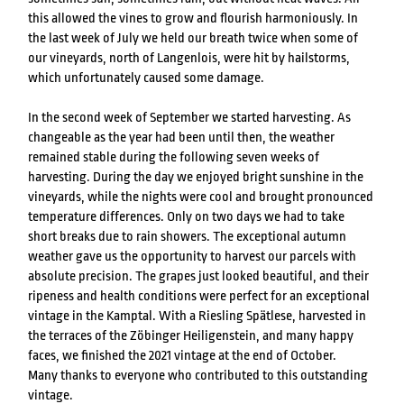
this allowed the vines to grow and flourish harmoniously. In
the last week of July we held our breath twice when some of
our vineyards, north of Langenlois, were hit by hailstorms,
which unfortunately caused some damage.
In the second week of September we started harvesting. As
changeable as the year had been until then, the weather
remained stable during the following seven weeks of
harvesting. During the day we enjoyed bright sunshine in the
vineyards, while the nights were cool and brought pronounced
temperature differences. Only on two days we had to take
short breaks due to rain showers. The exceptional autumn
weather gave us the opportunity to harvest our parcels with
absolute precision. The grapes just looked beautiful, and their
ripeness and health conditions were perfect for an exceptional
vintage in the Kamptal. With a Riesling Spätlese, harvested in
the terraces of the Zöbinger Heiligenstein, and many happy
faces, we finished the 2021 vintage at the end of October.
Many thanks to everyone who contributed to this outstanding
vintage.