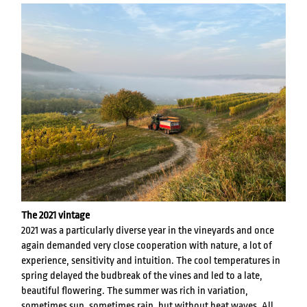
The
2021
vintage
2021 was a particularly diverse year in the vineyards and once
again demanded very close cooperation with nature, a lot of
experience, sensitivity and intuition. The cool temperatures in
spring delayed the budbreak of the vines and led to a late,
beautiful flowering. The summer was rich in variation,
sometimes sun, sometimes rain, but without heat waves. All