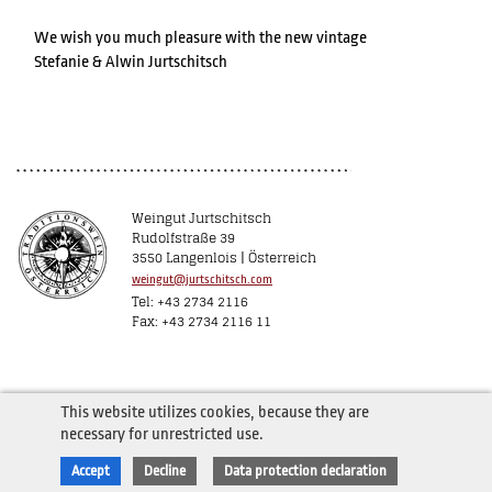
We wish you much pleasure with the new vintage
Stefanie & Alwin Jurtschitsch
Weingut Jurtschitsch
Rudolfstraße 39
3550 Langenlois | Österreich
weingut@jurtschitsch.com
Tel: +43 2734 2116
Fax: +43 2734 2116 11
This website utilizes cookies, because they are
necessary for unrestricted use.
Accept
Decline
Data protection declaration