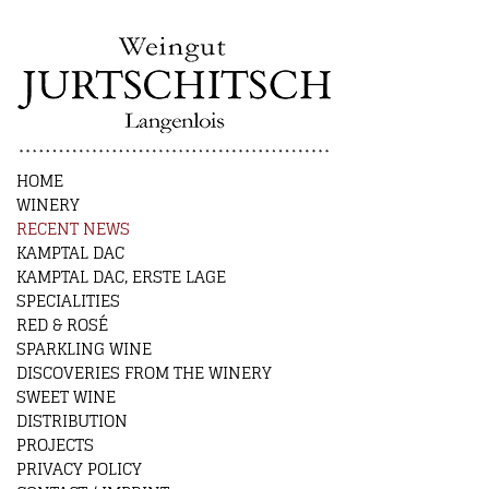
HOME
WINERY
RECENT NEWS
KAMPTAL DAC
KAMPTAL DAC, ERSTE LAGE
SPECIALITIES
RED & ROSÉ
SPARKLING WINE
DISCOVERIES FROM THE WINERY
SWEET WINE
DISTRIBUTION
PROJECTS
PRIVACY POLICY