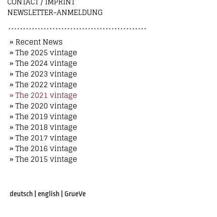
CONTACT / IMPRINT
NEWSLETTER-ANMELDUNG
» Recent News
» The 2025 vintage
» The 2024 vintage
» The 2023 vintage
» The 2022 vintage
» The 2021 vintage
» The 2020 vintage
» The 2019 vintage
» The 2018 vintage
» The 2017 vintage
» The 2016 vintage
» The 2015 vintage
deutsch
|
english
|
GrueVe