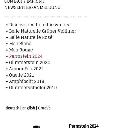
CONTACT / IMPRINT
NEWSLETTER-ANMELDUNG
» Discoveries from the winery
» Belle Naturelle Grüner Veltliner
» Belle Naturelle Rosé
» Mon Blanc
» Mon Rouge
» Permstein 2024
» Glimmerstein 2024
» Amour Fou 2022
» Quelle 2021
» Amphibolit 2019
» Glimmerschiefer 2019
deutsch
|
english
|
GrueVe
Permstein 2024