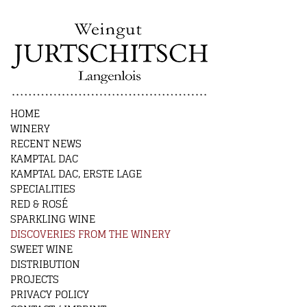
HOME
WINERY
RECENT NEWS
KAMPTAL DAC
KAMPTAL DAC, ERSTE LAGE
SPECIALITIES
RED & ROSÉ
SPARKLING WINE
DISCOVERIES FROM THE WINERY
SWEET WINE
DISTRIBUTION
PROJECTS
PRIVACY POLICY