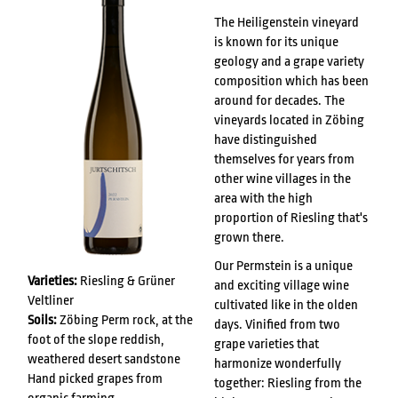
The Heiligenstein vineyard
is known for its unique
geology and a grape variety
composition which has been
around for decades. The
vineyards located in Zöbing
have distinguished
themselves for years from
other wine villages in the
area with the high
proportion of Riesling that's
grown there.
Our Permstein is a unique
Varieties:
Riesling & Grüner
and exciting village wine
Veltliner
cultivated like in the olden
Soils:
Zöbing Perm rock, at the
days. Vinified from two
foot of the slope reddish,
grape varieties that
weathered desert sandstone
harmonize wonderfully
Hand picked grapes from
together: Riesling from the