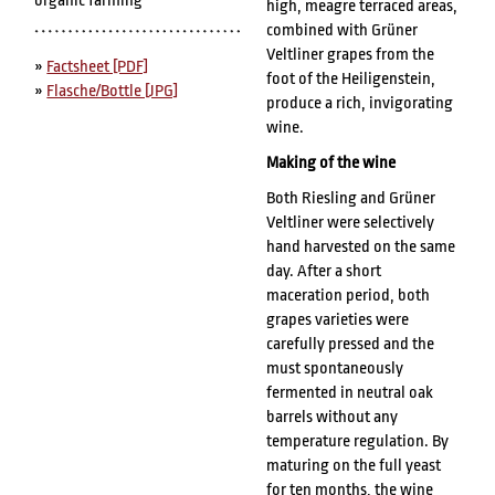
organic farming
high, meagre terraced areas,
combined with Grüner
Veltliner grapes from the
»
Factsheet [PDF]
foot of the Heiligenstein,
»
Flasche/Bottle [JPG]
produce a rich, invigorating
wine.
Making of the wine
Both Riesling and Grüner
Veltliner were selectively
hand harvested on the same
day. After a short
maceration period, both
grapes varieties were
carefully pressed and the
must spontaneously
fermented in neutral oak
barrels without any
temperature regulation. By
maturing on the full yeast
for ten months, the wine