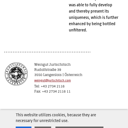
was able to fully develop
and thereby present its
uniqueness, which is further
enhanced by being bottled
unfiltered.
Weingut Jurtschitsch
Rudolfstraße 39
3550 Langenlois | Österreich
weingut@jurtschitsch.com
Tel: +43 2734 2116
Fax: +43 2734 2116 11
This website utilizes cookies, because they are
necessary for unrestricted use.