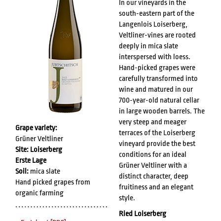
In our vineyards in the
south-eastern part of the
Langenlois Loiserberg,
Veltliner-vines are rooted
deeply in mica slate
interspersed with loess.
Hand-picked grapes were
carefully transformed into
wine and matured in our
700-year-old natural cellar
in large wooden barrels. The
very steep and meager
Grape variety:
terraces of the Loiserberg
Grüner Veltliner
vineyard provide the best
Site: Loiserberg
conditions for an ideal
Erste Lage
Grüner Veltliner with a
Soil:
mica slate
distinct character, deep
Hand picked grapes from
fruitiness and an elegant
organic farming
style.
Ried Loiserberg