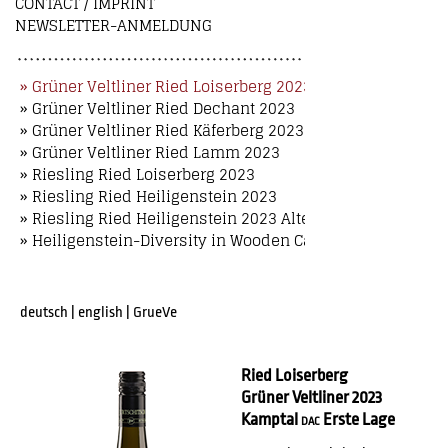
CONTACT / IMPRINT
NEWSLETTER-ANMELDUNG
» Grüner Veltliner Ried Loiserberg 2023
» Grüner Veltliner Ried Dechant 2023
» Grüner Veltliner Ried Käferberg 2023
» Grüner Veltliner Ried Lamm 2023
» Riesling Ried Loiserberg 2023
» Riesling Ried Heiligenstein 2023
» Riesling Ried Heiligenstein 2023 Alte Reben
» Heiligenstein-Diversity in Wooden Case
deutsch
|
english
|
GrueVe
Ried Loiserberg
Grüner Veltliner 2023
Kamptal
Erste Lage
DAC