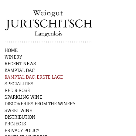
HOME
WINERY
RECENT NEWS
KAMPTAL DAC
KAMPTAL DAC, ERSTE LAGE
SPECIALITIES
RED & ROSÉ
SPARKLING WINE
DISCOVERIES FROM THE WINERY
SWEET WINE
DISTRIBUTION
PROJECTS
PRIVACY POLICY