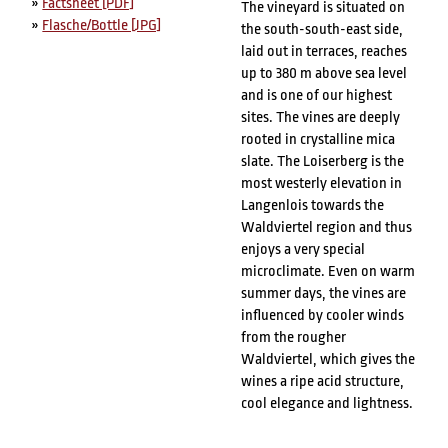
»
Factsheet [PDF]
The vineyard is situated on
»
Flasche/Bottle [JPG]
the south-south-east side,
laid out in terraces, reaches
up to 380 m above sea level
and is one of our highest
sites. The vines are deeply
rooted in crystalline mica
slate. The Loiserberg is the
most westerly elevation in
Langenlois towards the
Waldviertel region and thus
enjoys a very special
microclimate. Even on warm
summer days, the vines are
influenced by cooler winds
from the rougher
Waldviertel, which gives the
wines a ripe acid structure,
cool elegance and lightness.