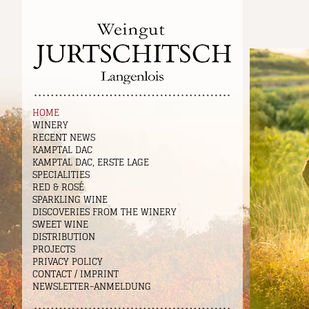
HOME
WINERY
RECENT NEWS
KAMPTAL DAC
KAMPTAL DAC, ERSTE LAGE
SPECIALITIES
RED & ROSÉ
SPARKLING WINE
DISCOVERIES FROM THE WINERY
SWEET WINE
DISTRIBUTION
PROJECTS
PRIVACY POLICY
CONTACT / IMPRINT
NEWSLETTER-ANMELDUNG