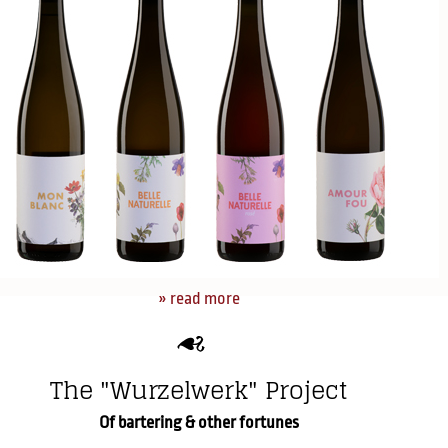
» read more
The "Wurzelwerk" Project
Of bartering & other fortunes