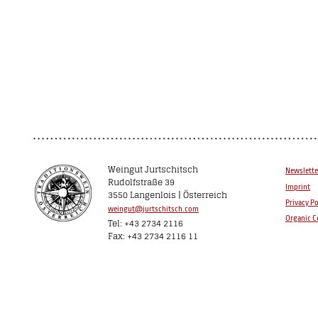
Weingut Jurtschitsch
Newslette
Rudolfstraße 39
Imprint
3550 Langenlois | Österreich
Privacy Po
weingut@jurtschitsch.com
Organic Ce
Tel: +43 2734 2116
Fax: +43 2734 2116 11