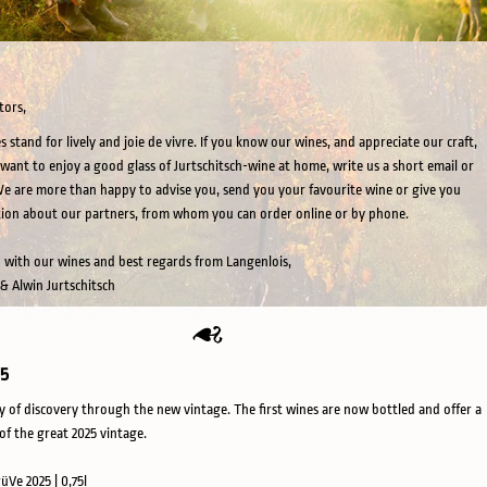
tors,
s stand for lively and joie de vivre. If you know our wines, and appreciate our craft,
want to enjoy a good glass of Jurtschitsch-wine at home, write us a short email or
 We are more than happy to advise you, send you your favourite wine or give you
ion about our partners, from whom you can order online or by phone.
 with our wines and best regards from Langenlois,
 & Alwin Jurtschitsch
25
y of discovery through the new vintage. The first wines are now bottled and offer a
of the great 2025 vintage.
rüVe 2025 | 0,75l