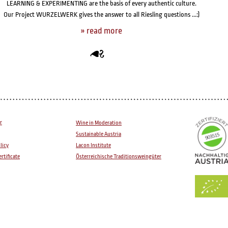
LEARNING & EXPERIMENTING are the basis of every authentic culture.
Our Project WURZELWERK gives the answer to all Riesling questions ...:)
» read
more
r
Wine in Moderation
Sustainable Austria
licy
Lacon Institute
rtificate
Österreichische Traditionsweingüter