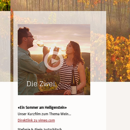
«Ein Sommer am Heiligenstein»
Unser Kurzfilm zum Thema Wein...
Direktlink zu vimeo.com
Stefanie & Alwin Jurtschitsch