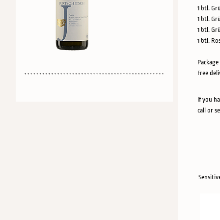
1 btl. Gr
1 btl. Gr
1 btl. G
1 btl. Ro
Package 
Free del
If you h
call or s
Sensitiv