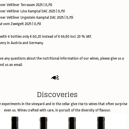
üner Veltliner Terrassen 2025 | 0,75l
üner Veltliner Löss Kamptal DAC 2025 | 0,75l
rüner Veltliner Urgestein Kamptal DAC 2025 | 0,75l
sé vom Zweigelt 2025 | 0,75l
with 6 bottles only € 60,20 instead of € 66,90 incl. 20 % VAT.
ivery in Austria and Germany.
ave any questions about the nutritional information of our wines, please give us a
end us an email.
Discoveries
e experiments in the vineyard and in the cellar give rise to wines that often surprise
even us. Wines crafted with care, in pursuit of the diversity of flavour.