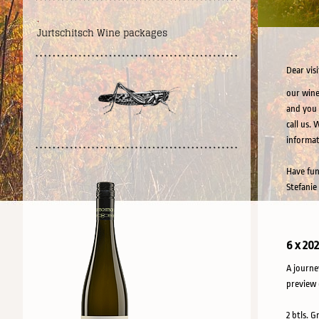
.
Jurtschitsch Wine packages
Dear visi
our wine
and you 
call us.
informat
Have fun
Stefanie
6 x 20
A journe
preview 
2 btls. G