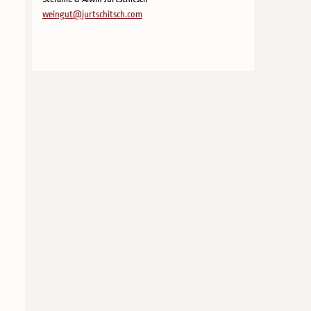
weingut@jurtschitsch.com