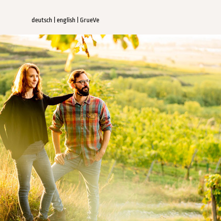
deutsch
|
english
|
GrueVe